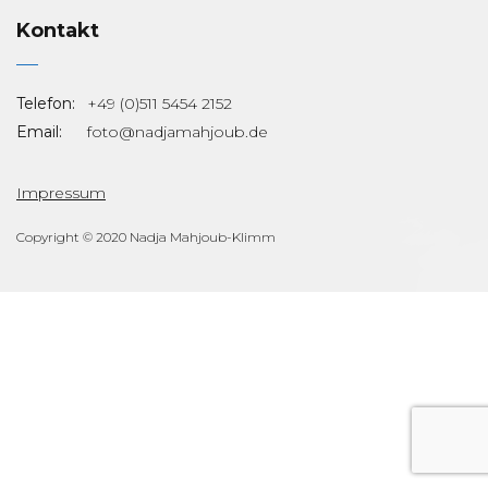
Kontakt
Telefon:
+49 (0)511 5454 2152
Email:
foto@nadjamahjoub.de
Impressum
Copyright © 2020 Nadja Mahjoub-Klimm