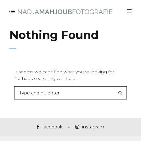
Nothing Found
It seems we can’t find what you’re looking for.
Perhaps searching can help.
facebook
instagram