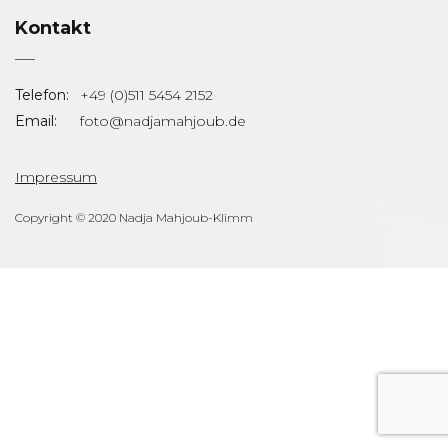
Kontakt
Telefon:
+49 (0)511 5454 2152
Email:
foto@nadjamahjoub.de
Impressum
Copyright © 2020 Nadja Mahjoub-Klimm