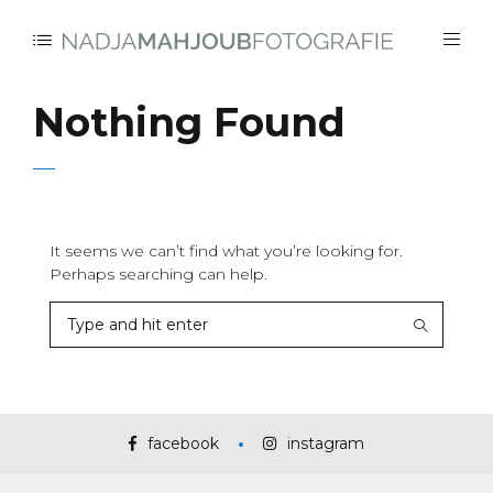
Nothing Found
It seems we can’t find what you’re looking for.
Perhaps searching can help.
facebook
instagram