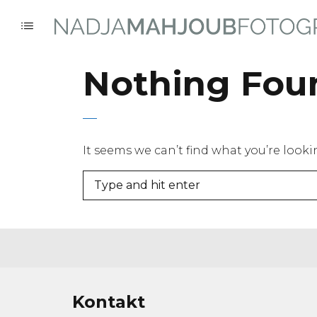
Nothing Fou
It seems we can’t find what you’re look
Kontakt