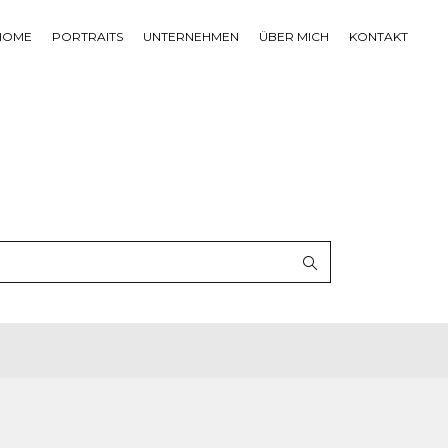
HOME
PORTRAITS
UNTERNEHMEN
ÜBER MICH
KONTAKT