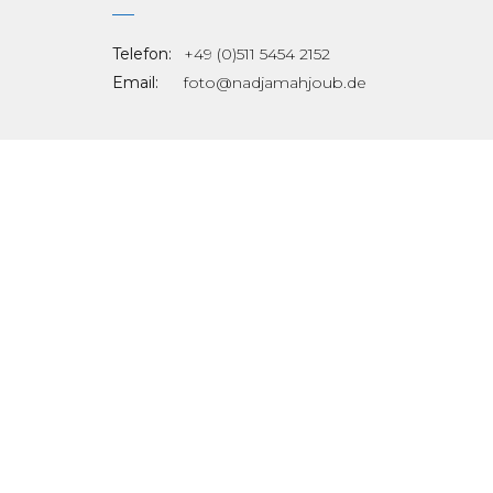
Telefon:
+49 (0)511 5454 2152
Email:
foto@nadjamahjoub.de