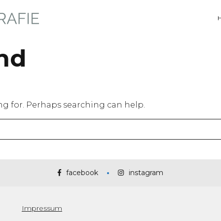
nd
ing for. Perhaps searching can help.
facebook
instagram
Impressum