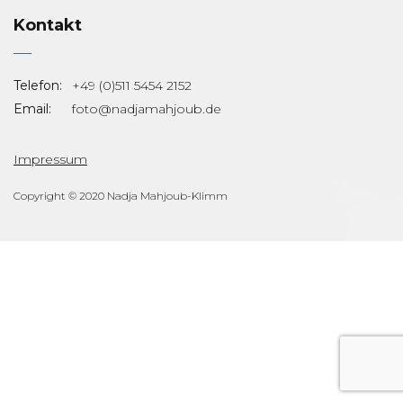
Kontakt
Telefon:
+49 (0)511 5454 2152
Email:
foto@nadjamahjoub.de
Impressum
Copyright © 2020 Nadja Mahjoub-Klimm