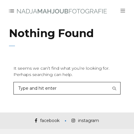
Nothing Found
It seems we can’t find what you’re looking for.
Perhaps searching can help.
facebook
instagram