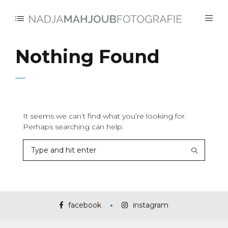
Nothing Found
It seems we can’t find what you’re looking for.
Perhaps searching can help.
facebook
instagram