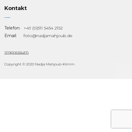
Kontakt
Telefon:
+49 (0)511 5454 2152
Email:
foto@nadjamahjoub.de
Impressum
Copyright © 2020 Nadja Mahjoub-Klimm