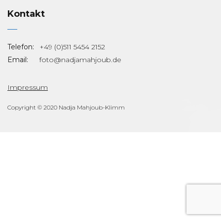
Kontakt
Telefon:
+49 (0)511 5454 2152
Email:
foto@nadjamahjoub.de
Impressum
Copyright © 2020 Nadja Mahjoub-Klimm