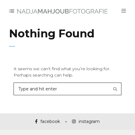
Nothing Found
It seems we can’t find what you’re looking for.
Perhaps searching can help.
facebook
instagram