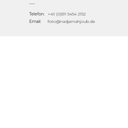
Telefon:
+49 (0)511 5454 2152
Email:
foto@nadjamahjoub.de