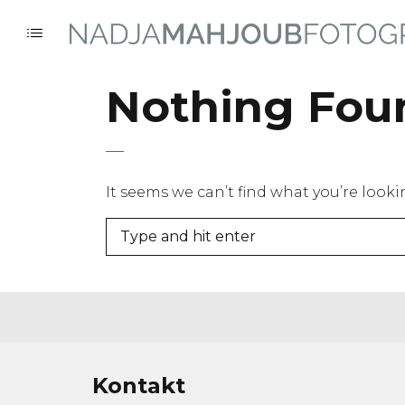
Nothing Fou
It seems we can’t find what you’re look
Kontakt