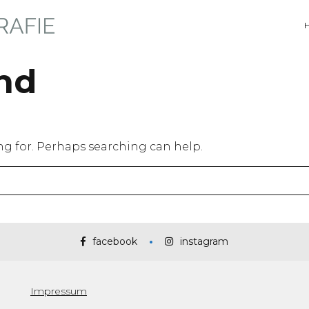
nd
ing for. Perhaps searching can help.
facebook
instagram
Impressum