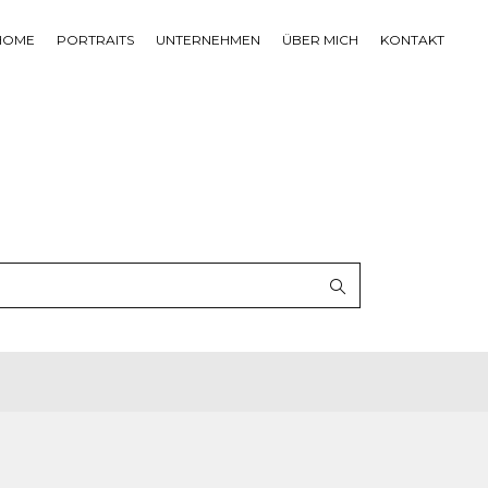
HOME
PORTRAITS
UNTERNEHMEN
ÜBER MICH
KONTAKT