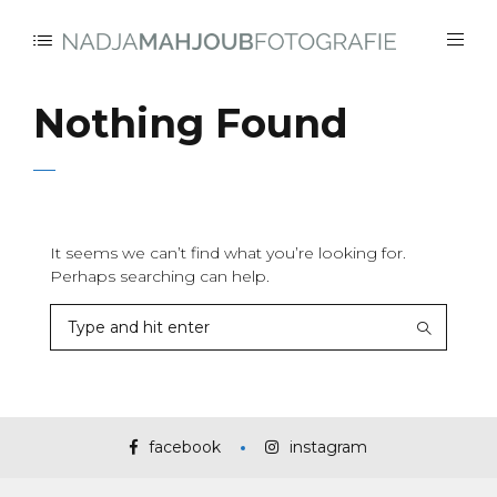
Nothing Found
It seems we can’t find what you’re looking for.
Perhaps searching can help.
facebook
instagram