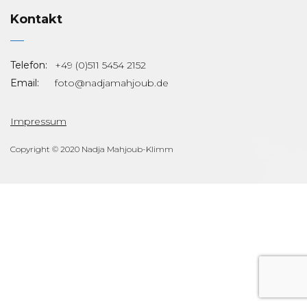
Kontakt
Telefon:
+49 (0)511 5454 2152
Email:
foto@nadjamahjoub.de
Impressum
Copyright © 2020 Nadja Mahjoub-Klimm