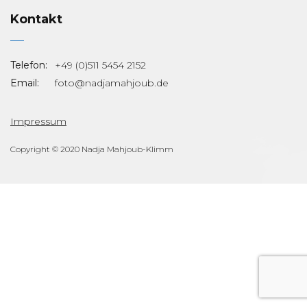
Kontakt
Telefon:
+49 (0)511 5454 2152
Email:
foto@nadjamahjoub.de
Impressum
Copyright © 2020 Nadja Mahjoub-Klimm