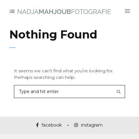
Nothing Found
It seems we can’t find what you’re looking for.
Perhaps searching can help.
facebook
instagram