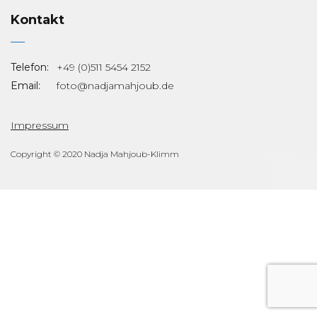
Kontakt
Telefon:
+49 (0)511 5454 2152
Email:
foto@nadjamahjoub.de
Impressum
Copyright © 2020 Nadja Mahjoub-Klimm