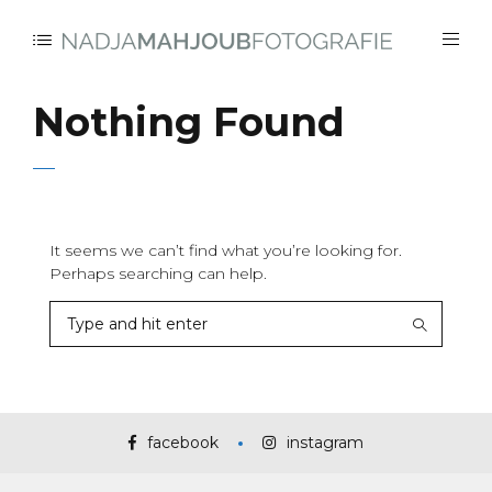
Nothing Found
It seems we can’t find what you’re looking for.
Perhaps searching can help.
facebook
instagram